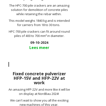
The HPC-700 pile crackers are an amazing
solution for demolition of concrete piles
while retaining the rebar within.
This model weighs 1840 kg and is intended
for carriers from 18 to 30 tons.
HPC-700 pile crackers can fit around round
piles of 400 to 700 mm² in diameter.
09-10-2024
Lees meer
Fixed concrete pulverizer
HFP-15V and HFP-22V at
work
An amazing HFP-22V and more like it will be
on display at NordBau 2024!
We can't wait to show you all the exciting
new machines of this year.