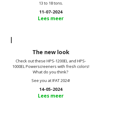
13 to 18 tons.
11-07-2024
Lees meer
The new look
Check out these HPS-1200EL and HPS-
1000EL Powerscreeners with fresh colors!
What do you think?
See you at IFAT 2024!
14-05-2024
Lees meer