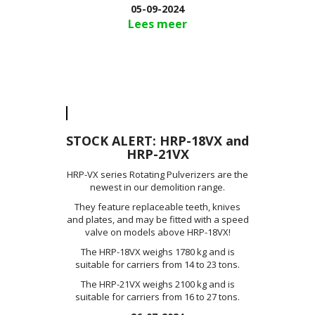
05-09-2024
Lees meer
STOCK ALERT: HRP-18VX and
HRP-21VX
HRP-VX series Rotating Pulverizers are the
newest in our demolition range.
They feature replaceable teeth, knives
and plates, and may be fitted with a speed
valve on models above HRP-18VX!
The HRP-18VX weighs 1780 kg and is
suitable for carriers from 14 to 23 tons.
The HRP-21VX weighs 2100 kg and is
suitable for carriers from 16 to 27 tons.