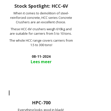
Stock Spotlight: HCC-6V
When it comes to demolition of steel-
reinforced concrete, HCC series Concrete
Crushers are an excellent choice.
These HCC-6V crushers weigh 610kg and
are suitable for carriers from 5 to 10 tons.
The whole HCC range covers carriers from
1.5 to 300 tons!
08-11-2024
Lees meer
HPC-700
Everything looks good in black!