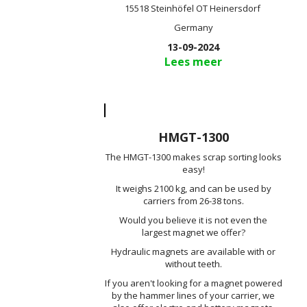
15518 Steinhöfel OT Heinersdorf
Germany
13-09-2024
Lees meer
HMGT-1300
The HMGT-1300 makes scrap sorting looks
easy!
It weighs 2100 kg, and can be used by
carriers from 26-38 tons.
Would you believe it is not even the
largest magnet we offer?
Hydraulic magnets are available with or
without teeth.
If you aren't looking for a magnet powered
by the hammer lines of your carrier, we