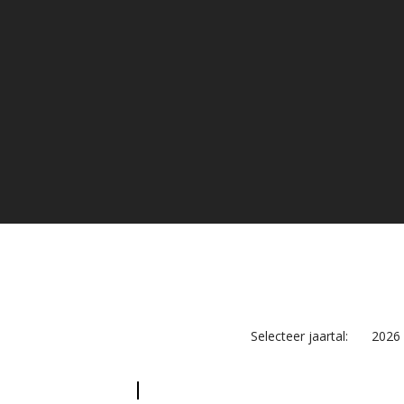
Selecteer jaartal:
2026