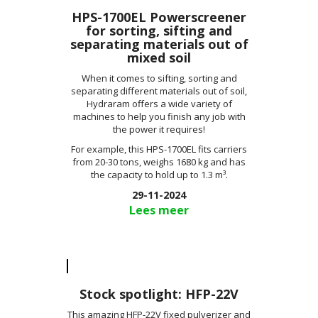
HPS-1700EL Powerscreener
for sorting, sifting and
separating materials out of
mixed soil
When it comes to sifting, sorting and
separating different materials out of soil,
Hydraram offers a wide variety of
machines to help you finish any job with
the power it requires!
For example, this HPS-1700EL fits carriers
from 20-30 tons, weighs 1680 kg and has
the capacity to hold up to 1.3 m³.
29-11-2024
Lees meer
Stock spotlight: HFP-22V
This amazing HFP-22V fixed pulverizer and