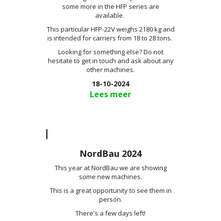
some more in the HFP series are
available.
This particular HFP-22V weighs 2180 kg and
is intended for carriers from 18 to 28 tons.
Looking for something else? Do not
hesitate to get in touch and ask about any
other machines.
18-10-2024
Lees meer
NordBau 2024
This year at NordBau we are showing
some new machines.
This is a great opportunity to see them in
person.
There's a few days left!