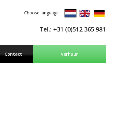
Choose language:
Tel.: +31 (0)512 365 981
Contact
Verhuur