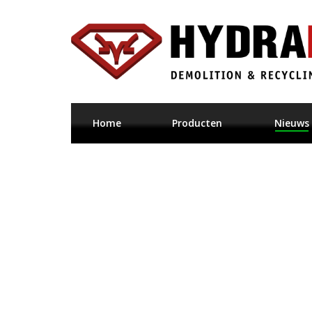
Home
Producten
Nieuws