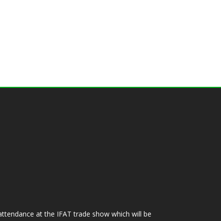
ttendance at the IFAT trade show which will be