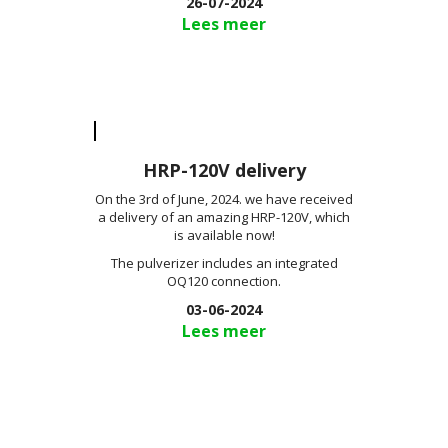
26-07-2024
Lees meer
HRP-120V delivery
On the 3rd of June, 2024. we have received
a delivery of an amazing HRP-120V, which
is available now!
The pulverizer includes an integrated
OQ120 connection.
03-06-2024
Lees meer