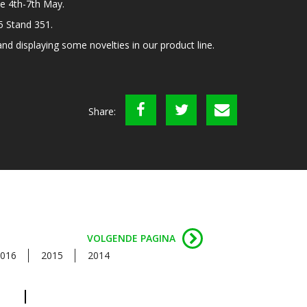
e 4th-7th May.
C5 Stand 351.
d displaying some novelties in our product line.
Share:
VOLGENDE PAGINA
016
2015
2014