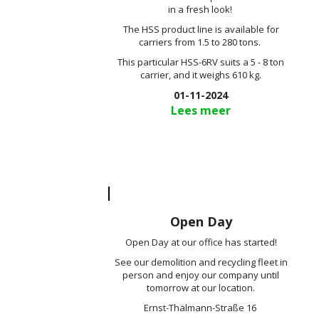
in a fresh look!
The HSS product line is available for
carriers from 1.5 to 280 tons.
This particular HSS-6RV suits a 5 - 8 ton
carrier, and it weighs 610 kg.
01-11-2024
Lees meer
Open Day
Open Day at our office has started!
See our demolition and recycling fleet in
person and enjoy our company until
tomorrow at our location.
Ernst-Thälmann-Straße 16