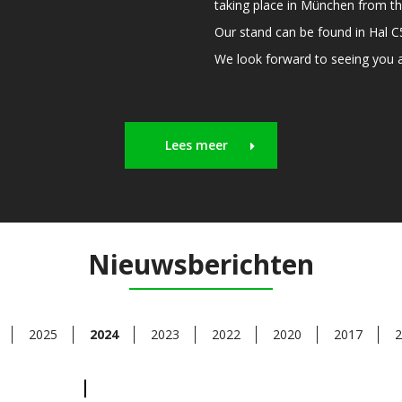
taking place in München from th
Our stand can be found in Hal 
We look forward to seeing you an
Lees meer
Nieuwsberichten
2025
2024
2023
2022
2020
2017
2