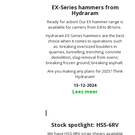
EX-Series hammers from
Hydraram
Ready for action! Our EX hammer range is
available for carriers from 0.8 to 80 tons.
Hydraram EX-Series hammers are the best
choice when it comes to operations such
as breaking oversized boulders in
quarries, tunnelling, trenching, concrete
demolition, slag removal from ovens;
breaking frozen ground, breaking asphalt.
Are you making any plans for 2025? Think
Hydraram!
13-12-2024
Lees meer
Stock spotlight: HSS-6RV
We have HSS-6RV scrap shears available