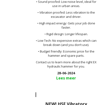
• Sound proofed: Low noise level, ideal for
use in urban areas.
• Vibration proofed: Less vibration to the
excavator and driver.
• High impact energy: Gets your job done
faster.
• Rigid design: Longer lifespan.
• Low Tech: No expensive extras which can
break down (and you don’t use).
• Budget friendly: Economic price for the
hammer and spare parts.
Contact us to learn more about the right EX
hydraulic hammer for you.
28-06-2024
Lees meer
NEW! HSF Vibratory