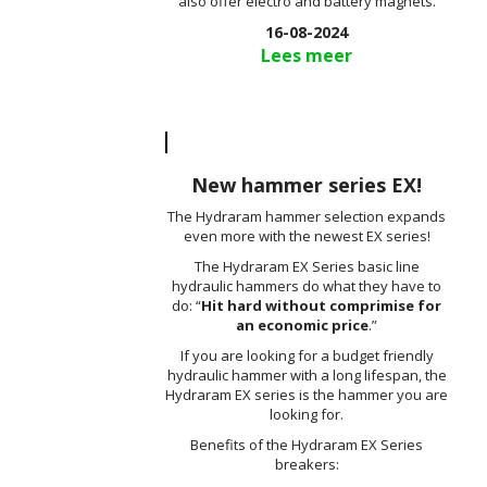
also offer electro and battery magnets.
16-08-2024
Lees meer
New hammer series EX!
The Hydraram hammer selection expands
even more with the newest EX series!
The Hydraram EX Series basic line
hydraulic hammers do what they have to
do: “
Hit hard without comprimise for
an economic price
.”
If you are looking for a budget friendly
hydraulic hammer with a long lifespan, the
Hydraram EX series is the hammer you are
looking for.
Benefits of the Hydraram EX Series
breakers: