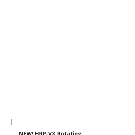
NEW! HRP-VX Rotating