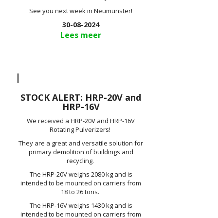
See you next week in Neumünster!
30-08-2024
Lees meer
STOCK ALERT: HRP-20V and
HRP-16V
We received a HRP-20V and HRP-16V
Rotating Pulverizers!
They are a great and versatile solution for
primary demolition of buildings and
recycling.
The HRP-20V weighs 2080 kg and is
intended to be mounted on carriers from
18 to 26 tons.
The HRP-16V weighs 1430 kg and is
intended to be mounted on carriers from