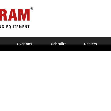
Over ons
Gebruikt
Dealers