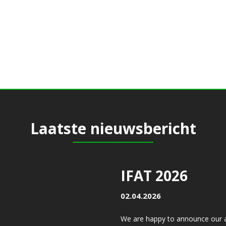
Laatste nieuwsbericht
IFAT 2026
02.04.2026
We are happy to announce our a